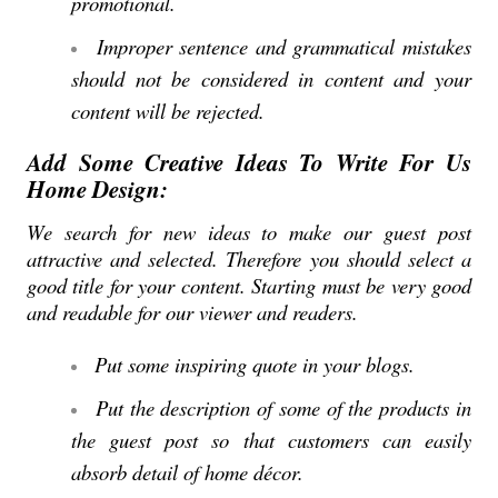
promotional.
Improper sentence and grammatical mistakes
should not be considered in content and your
content will be rejected.
Add Some Creative Ideas To Write For Us
Home Design:
We search for new ideas to make our guest post
attractive and selected. Therefore you should select a
good title for your content. Starting must be very good
and readable for our viewer and readers.
Put some inspiring quote in your blogs.
Put the description of some of the products in
the guest post so that customers can easily
absorb detail of home décor.