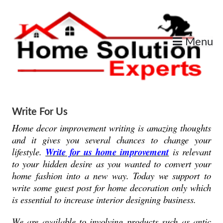
Skip
to
content
Menu
Home Improvement Services
Home Solution Expert
Write For Us
Home decor improvement writing is amazing thoughts
and it gives you several chances to change your
lifestyle.
Write for us home improvement
is relevant
to your hidden desire as you wanted to convert your
home fashion into a new way. Today we support to
write some guest post for home decoration only which
is essential to increase interior designing business.
We are available to involving products such as antic