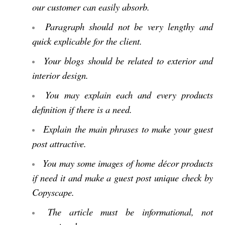
our customer can easily absorb.
Paragraph should not be very lengthy and
quick explicable for the client.
Your blogs should be related to exterior and
interior design.
You may explain each and every products
definition if there is a need.
Explain the main phrases to make your guest
post attractive.
You may some images of home décor products
if need it and make a guest post unique check by
Copyscape.
The article must be informational, not