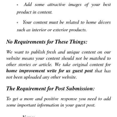
Add some attractive images of your best
product in content.
Your content must be related to home décors
such as interior or exterior products.
No Requirements for These Things:
We want to publish fresh and unique content on our
website means your content should not be matched to
other stories or article. We take original content for
home improvement write for us guest post
that has
not been uploaded any other website.
The Requirement for Post Submission:
To get a more and positive response you need to add
some important information in your guest post.
Name: