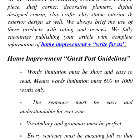
piece, shelf corner, decorative planters, digital
designed cousin, clay crafts, clay statue interior &
exterior design as well. We always brief the use of
these products with rating and reviews. We fully
encourage publishing your article with complete
information of
home improvement + “write for us”
.
Home Improvement “Guest Post Guidelines”
Words limitation must be short and easy to
read. Means words limitation must 600 to 1000
words only.
The sentence must be easy and
understandable for everyone.
Vocabulary and grammar must be perfect.
Every sentence must be meaning full so that