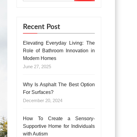
Recent Post
Elevating Everyday Living: The
Role of Bathroom Innovation in
Modern Homes
June 27, 2025
Why Is Asphalt The Best Option
For Surfaces?
December 20, 2024
How To Create a Sensory-
Supportive Home for Individuals
with Autism