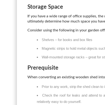
Storage Space
If you have a wide range of office supplies, the
ultimately determine how much space you have 
Consider using the following in your garden off
Shelves – for books and box files
Magnetic strips to hold metal objects suc
Wall-mounted storage racks – great for st
Prerequisite
When converting an existing wooden shed into a
Prior to any work, strip the shed clean to
Check the roof for leaks and attend to 
relatively easy to do yourself.