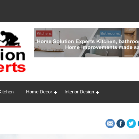
ert
Kitchen
Home Decor
Interior Design