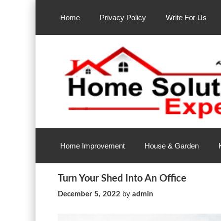
Skip
to
Home
Privacy Policy
Write For Us
content
Home Improvement Services
Home Solution Exp
Home Improvement
House & Garden
Turn Your Shed Into An Office
December 5, 2022
by
admin