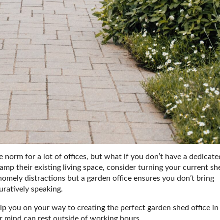
norm for a lot of offices, but what if you don’t have a dedicate
mp their existing living space, consider turning your current sh
m homely distractions but a garden office ensures you don’t bring
uratively speaking.
elp you on your way to creating the perfect garden shed office in
r mind can rest outside of working hours.