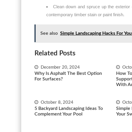
Clean down and spruce up the exterior o
contemporary timber stain or paint finish.
See also
Simple Landscaping Hacks For Yo
Related Posts
December 20, 2024
Octo
Why Is Asphalt The Best Option
How To
For Surfaces?
Support
With A
October 8, 2024
Octo
5 Backyard Landscaping Ideas To
Simple 
Complement Your Pool
Your S