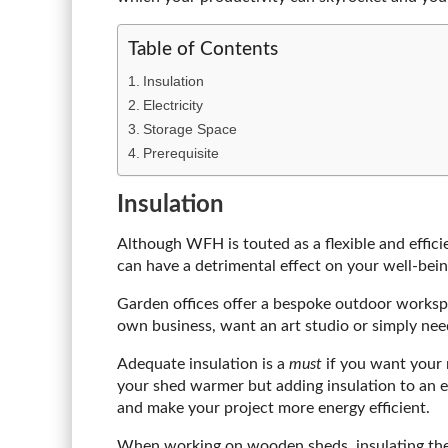
Table of Contents
Insulation
Electricity
Storage Space
Prerequisite
Insulation
Although WFH is touted as a flexible and efficie
can have a detrimental effect on your well-bein
Garden offices offer a bespoke outdoor workspac
own business, want an art studio or simply need
Adequate insulation is a
must
if you want your 
your shed warmer but adding insulation to an e
and make your project more energy efficient.
When working on wooden sheds, insulating the c