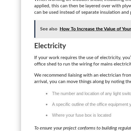
applied, this can then be layered over with pl
can be used instead of separate insulation and 
See also
How To Increase the Value of You
Electricity
If your work requires the use of electricity, y
office shed to run the wiring for mains electrici
We recommend liaising with an electrician from 
arrival, you can move things along by noting th
The number and location of any light swi
A specific outline of the office equipment 
Where your fuse box is located
To ensure your project conforms to building regula