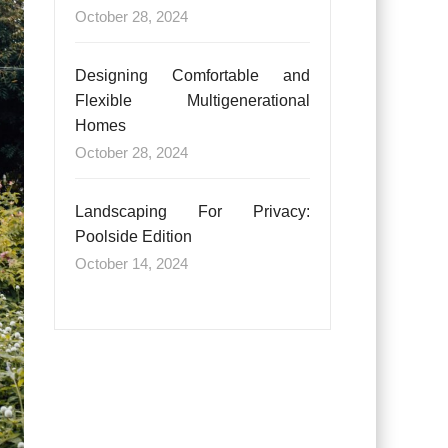
October 28, 2024
Designing Comfortable and
Flexible Multigenerational
Homes
October 28, 2024
Landscaping For Privacy:
Poolside Edition
October 14, 2024