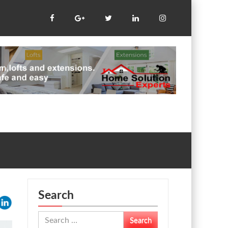
Search
Search
for: