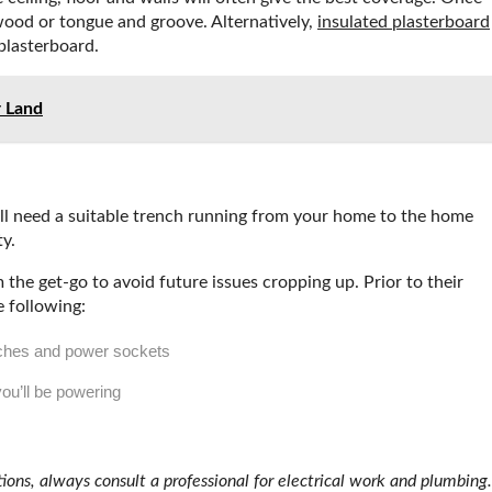
ywood or tongue and groove. Alternatively,
insulated plasterboard
plasterboard.
r Land
ou’ll need a suitable trench running from your home to the home
ty.
the get-go to avoid future issues cropping up. Prior to their
e following:
tches and power sockets
you’ll be powering
tions, always consult a professional for electrical work and plumbing.