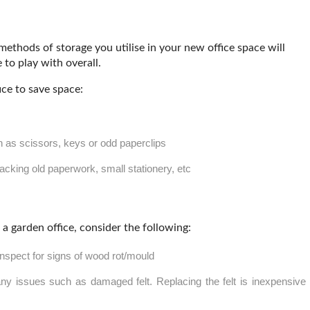
 methods of storage you utilise in your new office space will
to play with overall.
ice to save space:
h as scissors, keys or odd paperclips
acking old paperwork, small stationery, etc
 garden office, consider the following:
 inspect for signs of wood rot/mould
any issues such as damaged felt. Replacing the felt is inexpensive