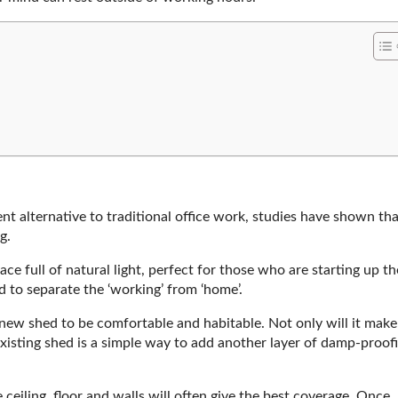
nt alternative to traditional office work, studies have shown tha
g.
e full of natural light, perfect for those who are starting up th
 to separate the ‘working’ from ‘home’.
new shed to be comfortable and habitable. Not only will it make
xisting shed is a simple way to add another layer of damp-proof
eiling, floor and walls will often give the best coverage. Once