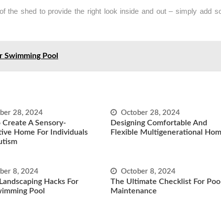
f the shed to provide the right look inside and out – simply add 
ur Swimming Pool
ber 28, 2024
October 28, 2024
 Create A Sensory-
Designing Comfortable And
ive Home For Individuals
Flexible Multigenerational Ho
utism
ber 8, 2024
October 8, 2024
Landscaping Hacks For
The Ultimate Checklist For Poo
wimming Pool
Maintenance