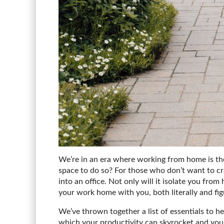
We’re in an era where working from home is the 
space to do so? For those who don’t want to cra
into an office. Not only will it isolate you fro
your work home with you, both literally and fig
We’ve thrown together a list of essentials to h
which your productivity can skyrocket and you